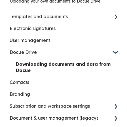
Uploading your own documents to Docue Drive
Templates and documents
Electronic signatures
Details, metadata and AI summary
User management
Custom templates
Docue Drive
Downloading documents and data from
Docue
Contacts
Branding
Subscription and workspace settings
Document & user management (legacy)
Settings