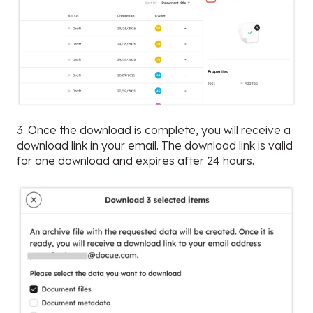
3. Once the download is complete, you will receive a
download link in your email. The download link is valid
for one download and expires after 24 hours.