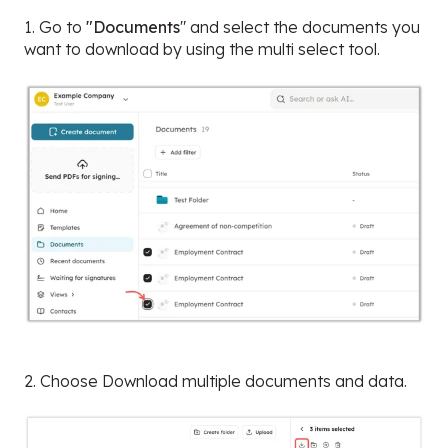
1. Go to
"Documents
" and select the documents you
want to download by using the multi select tool.
2. Choose Download multiple documents and data.