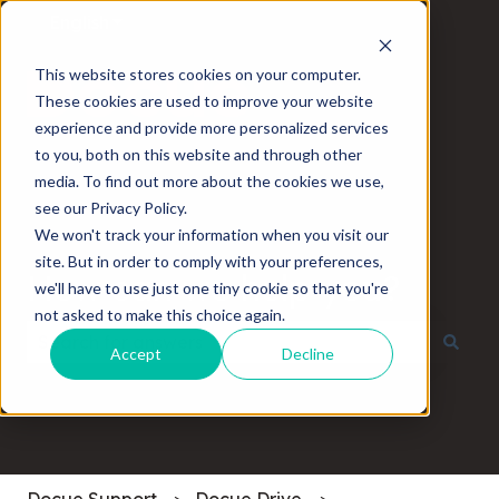
English
Show submenu for translations
This website stores cookies on your computer.
These cookies are used to improve your website
experience and provide more personalized services
to you, both on this website and through other
media. To find out more about the cookies we use,
see our Privacy Policy.
We won't track your information when you visit our
site. But in order to comply with your preferences,
How can we help you?
we'll have to use just one tiny cookie so that you're
not asked to make this choice again.
Accept
Decline
There are no suggestions because the search field
Docue Support
Docue Drive