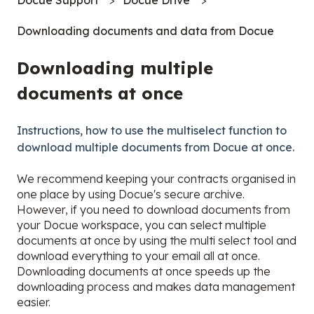
Downloading documents and data from Docue
Downloading multiple
documents at once
Instructions, how to use the multiselect function to
download multiple documents from Docue at once.
We recommend keeping your contracts organised in
one place by using Docue's secure archive.
However, if you need to download documents from
your Docue workspace, you can select multiple
documents at once by using the multi select tool and
download everything to your email all at once.
Downloading documents at once speeds up the
downloading process and makes data management
easier.