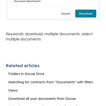
Keywords: download, multiple documents, select
multiple documents
Related articles
Folders in Docue Drive
Searching for contracts from "Documents" with filters
Views
Download all your documents from Docue